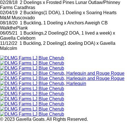
02/28/18 2 Doelings x Frosted Pines Lunar Outlaw/Phinney
Farms Caradhras
02/04/19 2 Bucklings(1 DOA), 1 Doeling x Soaring Hearts
M&M Muscovado
08/18/20 1 Buckling, 1 Doeling x Anchors Aweigh CB
WalkthePlank
06/05/21 1 Bucklings,2 Doeling(2 DOA, 1 lived a week) x
Gavella Celeborn
11/12/22 1 Buckling, 2 Doeling(1 doeling DOA) x Gavella
Malcolm
© 2023 Gavella Goats. All Rights Reserved.