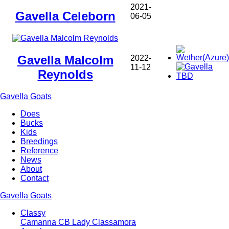
2021-
Gavella Celeborn
06-05
Gavella Malcolm
2022-
11-12
Reynolds
Gavella Goats
Does
Bucks
Main
Kids
navigation
Breedings
Reference
News
About
Contact
Gavella Goats
Classy
Camanna CB Lady Classamora