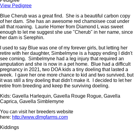
Pedigree
View Pedigree
Blue Cherub was a great find. She is a beautiful carbon copy
of her dam. She has an awesome red chamoisee coat under
all that roaning. Laurie Homer from Diamond L was sweet
enough to let me suggest she use "Cherub" in her name, since
her dam is Serephin.
I used to say Blue was one of my forever girls, but letting her
retire with her daughter, Simbelmyne is a happy ending I didn't
see coming. Simbelmyne had a leg injury that required an
amputation and she is now in a pet home. Blue had a difficult
pregnancy in 2021, two DOA kids a tiny doeling that lasted a
week. I gave her one more chance to kid and two survived, but
it was still a tiny doeling that didn't make it. I decided to let her
retire from breeding and keep the surviving doeling.
Kids: Gavella Harlequin, Gavella Rouge Rogue, Gavella
Caprica, Gavella Simblemyne
You can visit her breeders website
here:
http://www.dlmgfarms.com
Kiddings