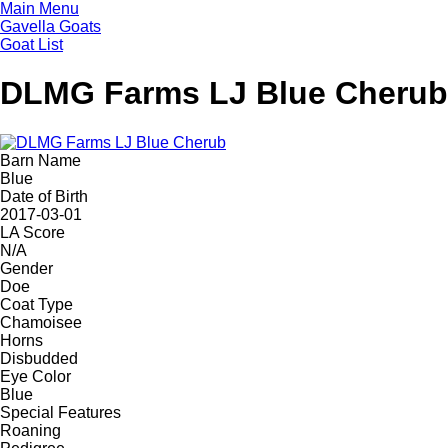
Skip
Main Menu
to
Gavella Goats
main
Goat List
content
DLMG Farms LJ Blue Cherub
Barn Name
Blue
Date of Birth
2017-03-01
LA Score
N/A
Gender
Doe
Coat Type
Chamoisee
Horns
Disbudded
Eye Color
Blue
Special Features
Roaning