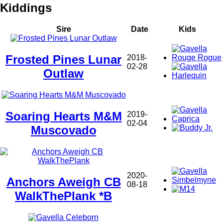
Kiddings
Sire
Date
Kids
Frosted Pines Lunar
2018-
02-28
Outlaw
Soaring Hearts M&M
2019-
02-04
Muscovado
2020-
Anchors Aweigh CB
08-18
WalkThePlank *B