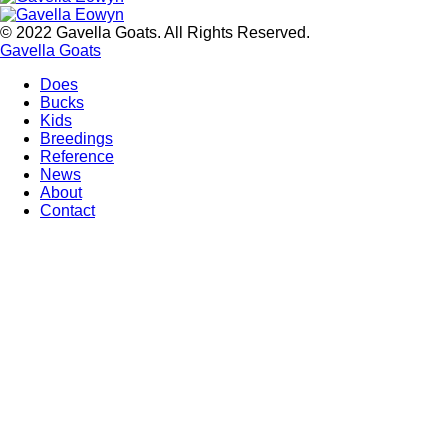
© 2022 Gavella Goats. All Rights Reserved.
Gavella Goats
Does
Bucks
Main
Kids
navigation
Breedings
Reference
News
About
Contact