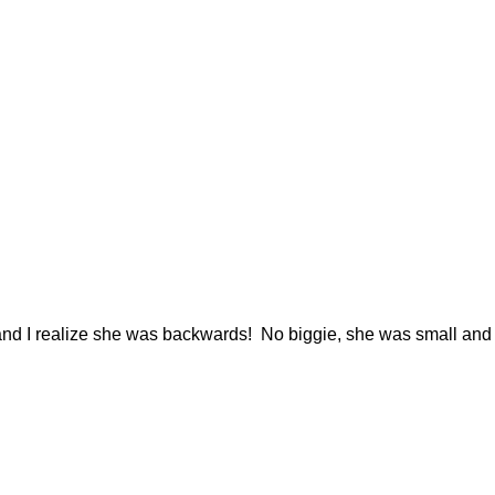
y and I realize she was backwards! No biggie, she was small and