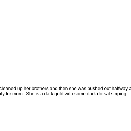
) I cleaned up her brothers and then she was pushed out halfwa
sily for mom. She is a dark gold with some dark dorsal striping.