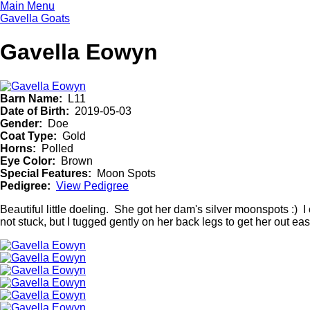
Skip
Main Menu
to
Gavella Goats
main
content
Gavella Eowyn
Barn Name
L11
Date of Birth
2019-05-03
Gender
Doe
Coat Type
Gold
Horns
Polled
Eye Color
Brown
Special Features
Moon Spots
Pedigree
View Pedigree
Beautiful little doeling. She got her dam's silver moonspots :
not stuck, but I tugged gently on her back legs to get her out ea