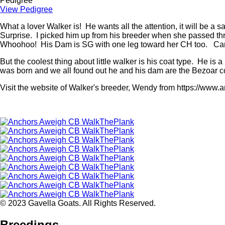
Pedigree
View Pedigree
What a lover Walker is! He wants all the attention, it will be a 
Surprise. I picked him up from his breeder when she passed t
Whoohoo! His Dam is SG with one leg toward her CH too. Can't 
But the coolest thing about little walker is his coat type. He i
was born and we all found out he and his dam are the Bezoar 
Visit the website of Walker's breeder, Wendy from https://www
© 2023 Gavella Goats. All Rights Reserved.
Breedings