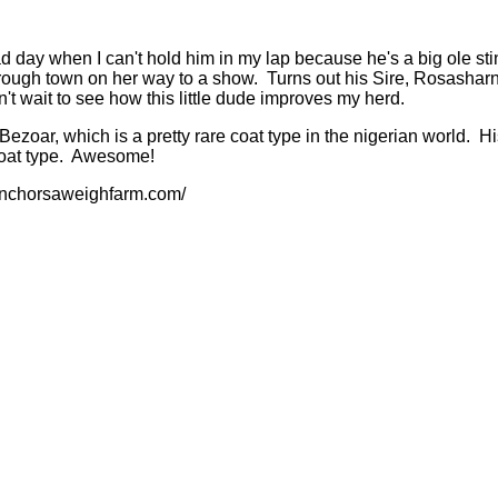
sad day when I can't hold him in my lap because he's a big ole st
hrough town on her way to a show. Turns out his Sire, Rosash
wait to see how this little dude improves my herd.
s a Bezoar, which is a pretty rare coat type in the nigerian wor
coat type. Awesome!
.anchorsaweighfarm.com/