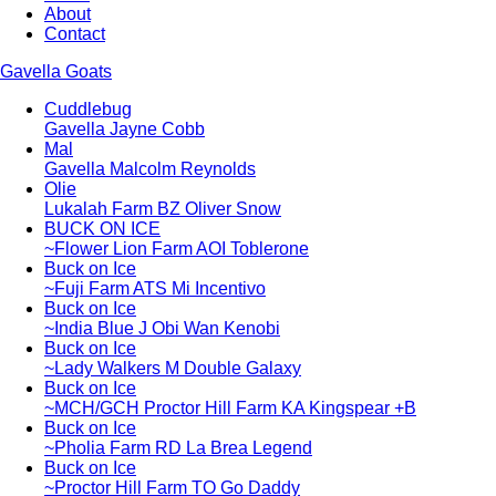
About
Contact
Gavella Goats
Cuddlebug
Gavella Jayne Cobb
Mal
Gavella Malcolm Reynolds
Olie
Lukalah Farm BZ Oliver Snow
BUCK ON ICE
~Flower Lion Farm AOI Toblerone
Buck on Ice
~Fuji Farm ATS Mi Incentivo
Buck on Ice
~India Blue J Obi Wan Kenobi
Buck on Ice
~Lady Walkers M Double Galaxy
Buck on Ice
~MCH/GCH Proctor Hill Farm KA Kingspear +B
Buck on Ice
~Pholia Farm RD La Brea Legend
Buck on Ice
~Proctor Hill Farm TO Go Daddy