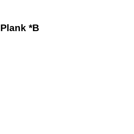
Plank *B