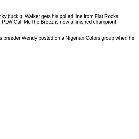
inky buck :( Walker gets his polled line from Flat Rocks
arn PLW Call MeThe Breez is now a finished champion!
ld. His breeder Wendy posted on a Nigerian Colors group when he