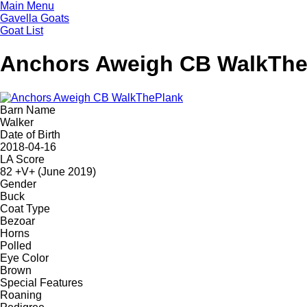
Skip
Main Menu
to
Gavella Goats
main
Goat List
content
Anchors Aweigh CB WalkThe
Barn Name
Walker
Date of Birth
2018-04-16
LA Score
82 +V+ (June 2019)
Gender
Buck
Coat Type
Bezoar
Horns
Polled
Eye Color
Brown
Special Features
Roaning