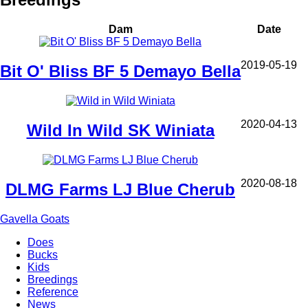
Dam
Date
2019-05-19
Bit O' Bliss BF 5 Demayo Bella
2020-04-13
Wild In Wild SK Winiata
2020-08-18
DLMG Farms LJ Blue Cherub
Gavella Goats
Does
Bucks
Main
Kids
navigation
Breedings
Reference
News