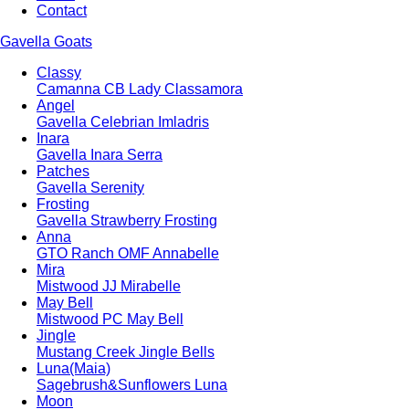
Contact
Gavella Goats
Classy
Camanna CB Lady Classamora
Angel
Gavella Celebrian Imladris
Inara
Gavella Inara Serra
Patches
Gavella Serenity
Frosting
Gavella Strawberry Frosting
Anna
GTO Ranch OMF Annabelle
Mira
Mistwood JJ Mirabelle
May Bell
Mistwood PC May Bell
Jingle
Mustang Creek Jingle Bells
Luna(Maia)
Sagebrush&Sunflowers Luna
Moon