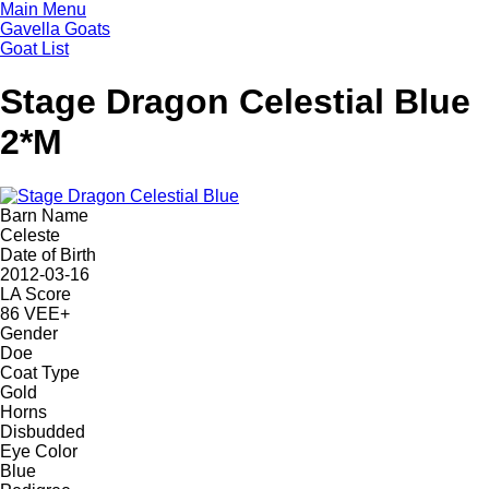
Skip
Main Menu
to
Gavella Goats
main
Goat List
content
Stage Dragon Celestial Blue
2*M
Barn Name
Celeste
Date of Birth
2012-03-16
LA Score
86 VEE+
Gender
Doe
Coat Type
Gold
Horns
Disbudded
Eye Color
Blue