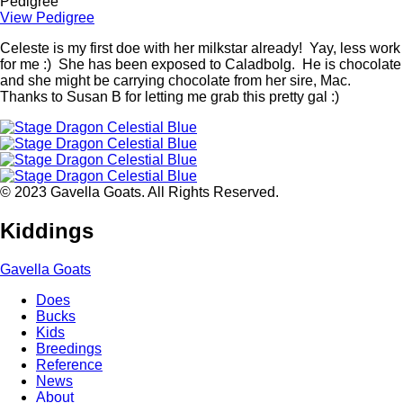
Pedigree
View Pedigree
Celeste is my first doe with her milkstar already! Yay, less work
for me :) She has been exposed to Caladbolg. He is chocolate
and she might be carrying chocolate from her sire, Mac.
Thanks to Susan B for letting me grab this pretty gal :)
© 2023 Gavella Goats. All Rights Reserved.
Kiddings
Gavella Goats
Does
Bucks
Main
Kids
navigation
Breedings
Reference
News
About