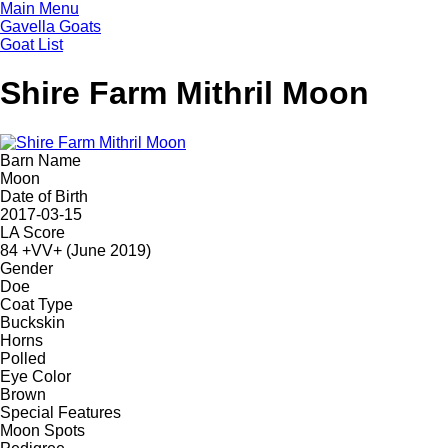
Skip
Main Menu
to
Gavella Goats
main
Goat List
content
Shire Farm Mithril Moon
Barn Name
Moon
Date of Birth
2017-03-15
LA Score
84 +VV+ (June 2019)
Gender
Doe
Coat Type
Buckskin
Horns
Polled
Eye Color
Brown
Special Features
Moon Spots