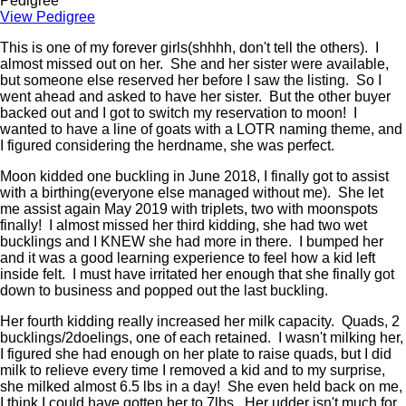
Pedigree
View Pedigree
This is one of my forever girls(shhhh, don't tell the others). I
almost missed out on her. She and her sister were available,
but someone else reserved her before I saw the listing. So I
went ahead and asked to have her sister. But the other buyer
backed out and I got to switch my reservation to moon! I
wanted to have a line of goats with a LOTR naming theme, and
I figured considering the herdname, she was perfect.
Moon kidded one buckling in June 2018, I finally got to assist
with a birthing(everyone else managed without me). She let
me assist again May 2019 with triplets, two with moonspots
finally! I almost missed her third kidding, she had two wet
bucklings and I KNEW she had more in there. I bumped her
and it was a good learning experience to feel how a kid left
inside felt. I must have irritated her enough that she finally got
down to business and popped out the last buckling.
Her fourth kidding really increased her milk capacity. Quads, 2
bucklings/2doelings, one of each retained. I wasn't milking her,
I figured she had enough on her plate to raise quads, but I did
milk to relieve every time I removed a kid and to my surprise,
she milked almost 6.5 lbs in a day! She even held back on me,
I think I could have gotten her to 7lbs. Her udder isn't much for