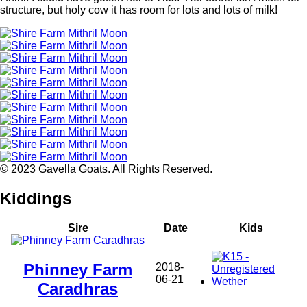
structure, but holy cow it has room for lots and lots of milk!
© 2023 Gavella Goats. All Rights Reserved.
Kiddings
Sire
Date
Kids
Phinney Farm
2018-
06-21
Caradhras