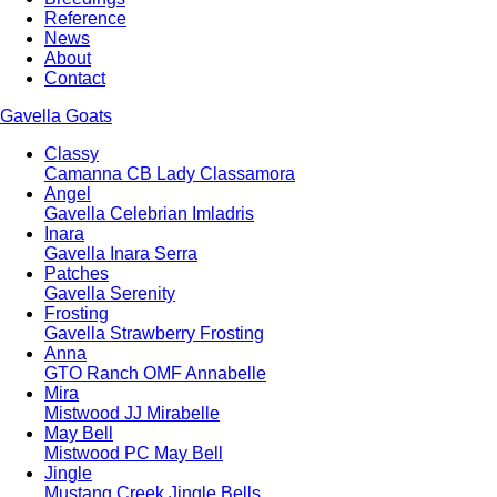
Reference
News
About
Contact
Gavella Goats
Classy
Camanna CB Lady Classamora
Angel
Gavella Celebrian Imladris
Inara
Gavella Inara Serra
Patches
Gavella Serenity
Frosting
Gavella Strawberry Frosting
Anna
GTO Ranch OMF Annabelle
Mira
Mistwood JJ Mirabelle
May Bell
Mistwood PC May Bell
Jingle
Mustang Creek Jingle Bells