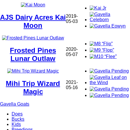
AJS Dairy Acres Kai
2019-
05-03
Moon
Frosted Pines
2020-
05-07
Lunar Outlaw
Mihi Trip Wizard
2021-
05-16
Magic
Gavella Goats
Does
Bucks
Main
Kids
navigation
Breedings